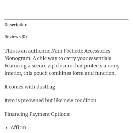
Description
Reviews (0)
This is an authentic Mini Pochette Accessories
Monogram. A chic way to carry your essentials.
Featuring a secure zip closure that protects a romy
intetior, this pouch combines form and function.
It comes with dustbag
Item is preowned but like new condition
Financing Payment Options:
Affirm