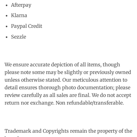
Afterpay
Klarna
Paypal Credit
Sezzle
We ensure accurate depiction of all items, though
please note some may be slightly or previously owned
unless otherwise stated. Our meticulous attention to
detail ensures thorough photo documentation; please
review carefully as all sales are final. We do not accept
return nor exchange. Non refundable/transferable.
Trademark and Copyrights remain the property of the