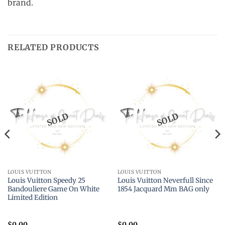
brand.
RELATED PRODUCTS
SOLD
SOLD
LOUIS VUITTON
LOUIS VUITTON
Louis Vuitton Speedy 25
Louis Vuitton Neverfull Since
Bandouliere Game On White
1854 Jacquard Mm BAG only
Limited Edition
$
0.00
$
0.00