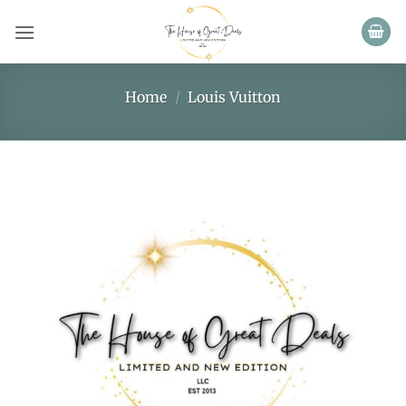
Skip
to
content
Home
/
Louis Vuitton