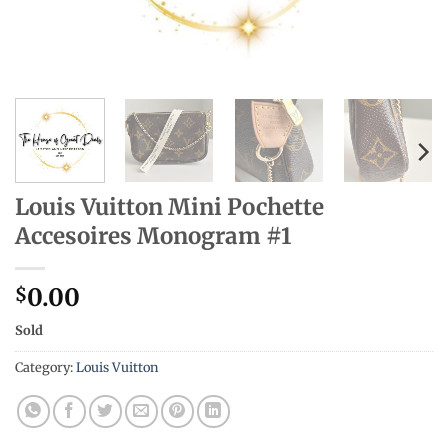
Louis Vuitton Mini Pochette
Accesoires Monogram #1
0.00
$
Sold
Category:
Louis Vuitton