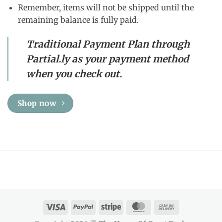
Remember, items will not be shipped until the
remaining balance is fully paid.
Traditional Payment Plan through
Partial.ly as your payment method
when you check out.
Shop now
Visa
PayPal
Stripe
MasterCard
Cash
On