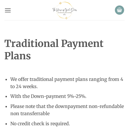
Skip
to
content
Traditional Payment
Plans
We offer traditional payment plans ranging from 4
to 24 weeks.
With the Down-payment 5%-25%.
Please note that the downpayment non-refundable
non transferrable
No credit check is required.