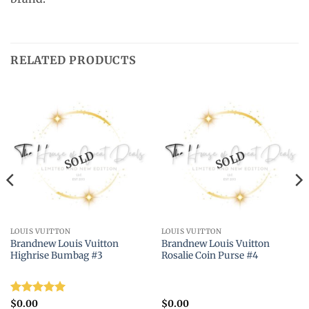
RELATED PRODUCTS
SOLD
SOLD
LOUIS VUITTON
LOUIS VUITTON
Brandnew Louis Vuitton
Brandnew Louis Vuitton
Highrise Bumbag #3
Rosalie Coin Purse #4
Rated
5
$
0.00
$
0.00