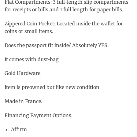
Flat Compartments: 3 full-length slip compartments
for receipts or bills and 1 full length for paper bills.
Zippered Coin Pocket: Located inside the wallet for
coins or small items.
Does the passport fit inside? Absolutely YES!
It comes with dust-bag
Gold Hardware
Item is preowned but like new condition
Made in France.
Financing Payment Options:
Affirm