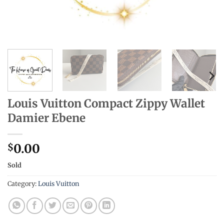
Louis Vuitton Compact Zippy Wallet
Damier Ebene
0.00
$
Sold
Category:
Louis Vuitton