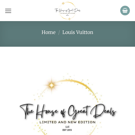
Skip
to
content
Home
/
Louis Vuitton