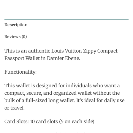
Description
Reviews (0)
This is an authentic Louis Vuitton Zippy Compact
Passport Wallet in Damier Ebene.
Functionality:
This wallet is designed for individuals who want a
compact, secure, and organized wallet without the
bulk of a full-sized long wallet. It’s ideal for daily use
or travel.
Card Slots: 10 card slots (5 on each side)