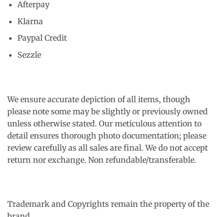
Afterpay
Klarna
Paypal Credit
Sezzle
We ensure accurate depiction of all items, though
please note some may be slightly or previously owned
unless otherwise stated. Our meticulous attention to
detail ensures thorough photo documentation; please
review carefully as all sales are final. We do not accept
return nor exchange. Non refundable/transferable.
Trademark and Copyrights remain the property of the
brand.